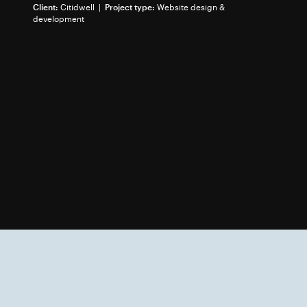
Client:
Citidwell |
Project type:
Website design &
development