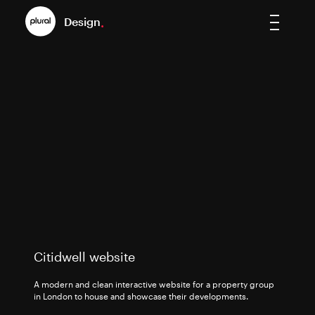
Design
.
Citidwell website
A modern and clean interactive website for a property group
in London to house and showcase their developments.