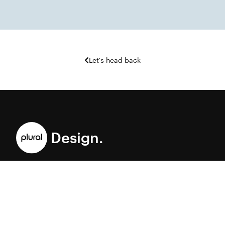
Let's head back
Design.
A brand and digital accelerator helping ambitious organizations
move at the speed of culture.
©Plural Design